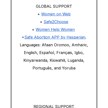
GLOBAL SUPPORT
+
Women on Web
+
Safe2Choose
+
Women Help Women
+
Safe Abortion APP by Hesperian
.
Languages: Afaan Oromoo, Amharic,
English, Español, Français, Igbo,
Kinyarwanda, Kiswahili, Luganda,
Português, and Yoruba
REGIONAL SUPPORT