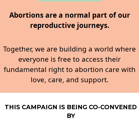
Abortions are a normal part of our
reproductive journeys.
Together, we are building a world where
everyone is free to access their
fundamental right to abortion care with
love, care, and support.
THIS CAMPAIGN IS BEING CO-CONVENED
BY