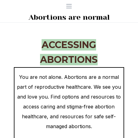
Open menu
Abortions are normal
ACCESSING
ABORTIONS
You are not alone. Abortions are a normal
part of reproductive healthcare. We see you
and love you. Find options and resources to
access caring and stigma-free
abortion
healthcare, and resources for safe self-
managed abortions.