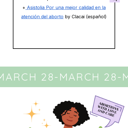
+
Asistolia Por una mejor calidad en la
atención del aborto
by Clacai (español)
MARCH 28
-
MARCH 28
-
M