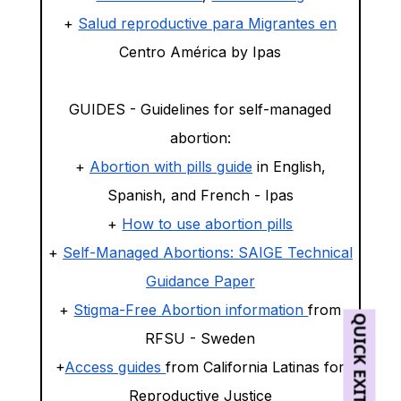
+
Salud reproductive para Migrantes en
Centro América by Ipas
GUIDES - Guidelines for self-managed
abortion:
+
Abortion with pills guide
in English,
Spanish, and French - Ipas
+
How to use abortion pills
+
Self-Managed Abortions: SAIGE Technical
Guidance Paper
+
Stigma-Free Abortion information
from
QUICK EXIT
RFSU - Sweden
+
Access guides
from California Latinas for
Reproductive Justice