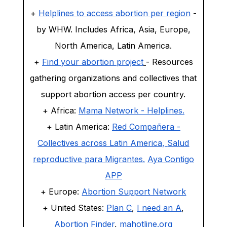
+
Helplines to access abortion per region
-
by WHW. Includes Africa, Asia, Europe,
North America, Latin America.
+
Find your abortion project
- Resources
gathering organizations and collectives that
support abortion access per country.
+ Africa:
Mama Network - Helplines.
+
Latin America:
Red Compañera -
Collectives across Latin America,
Salud
reproductive para Migrantes.
Aya Contigo
APP
+ Europe:
Abortion Support Network
+ United States:
Plan C
,
I need an A
,
Abortion Finder
,
mahotline.org