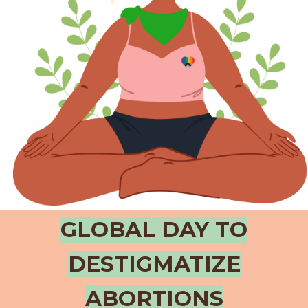
GLOBAL DAY TO
DESTIGMATIZE
ABORTIONS